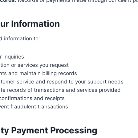
cords:
Records of payments made through our client po
our Information
d information to:
 inquiries
tion or services you request
s and maintain billing records
stomer service and respond to your support needs
te records of transactions and services provided
onfirmations and receipts
ent fraudulent transactions
rty Payment Processing