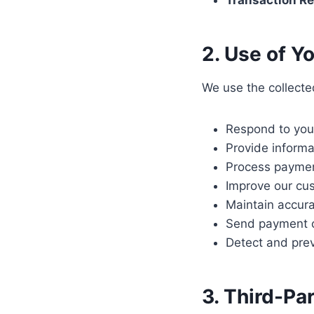
Transaction Re
2. Use of Y
We use the collecte
Respond to your
Provide informa
Process payment
Improve our cu
Maintain accura
Send payment c
Detect and prev
3. Third-Pa