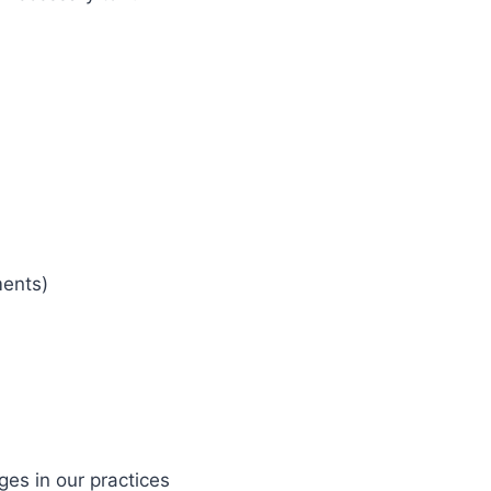
ments)
ges in our practices