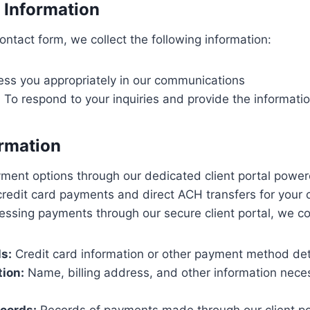
 Information
ntact form, we collect the following information:
ss you appropriately in our communications
:
To respond to your inquiries and provide the informati
rmation
yment options through our dedicated client portal pow
credit card payments and direct ACH transfers for your
essing payments through our secure client portal, we col
s:
Credit card information or other payment method det
tion:
Name, billing address, and other information nece