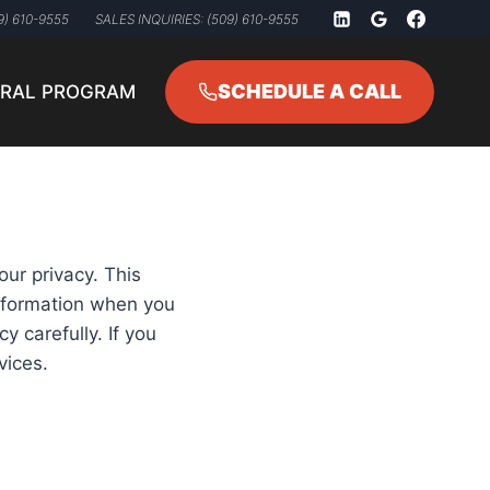
9) 610-9555
SALES INQUIRIES: (509) 610-9555
SCHEDULE A CALL
RRAL PROGRAM
our privacy. This
information when you
y carefully. If you
vices.