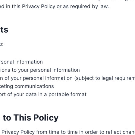
d in this Privacy Policy or as required by law.
hts
o:
sonal information
ions to your personal information
n of your personal information (subject to legal require
keting communications
rt of your data in a portable format
 to This Policy
rivacy Policy from time to time in order to reflect chan