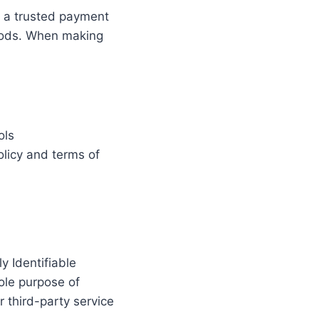
, a trusted payment
hods. When making
ols
olicy and terms of
y Identifiable
ole purpose of
 third-party service