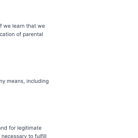
If we learn that we
cation of parental
any means, including
nd for legitimate
necessary to fulfill