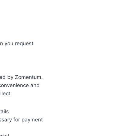
on you request
ered by Zomentum.
 convenience and
lect:
ails
ssary for payment