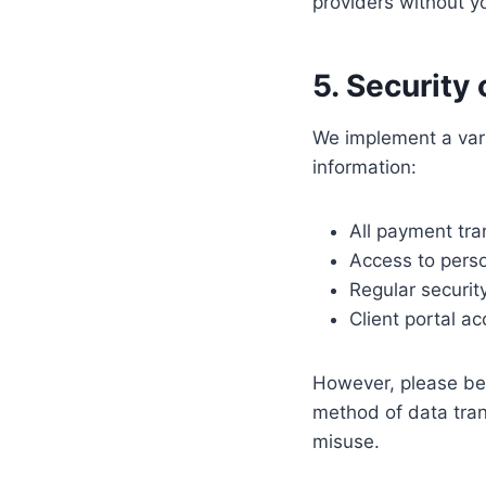
providers without yo
5. Security
We implement a vari
information:
All payment tra
Access to perso
Regular securi
Client portal a
However, please be 
method of data tran
misuse.