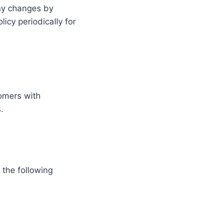
any changes by
icy periodically for
tomers with
.
the following