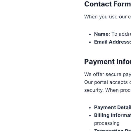
Contact Form
When you use our co
Name:
To addre
Email Address
Payment Info
We offer secure pa
Our portal accepts 
security. When proc
Payment Detail
Billing Informa
processing