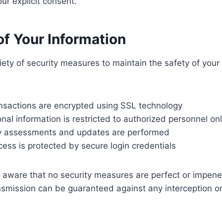
ur explicit consent.
 of Your Information
ety of security measures to maintain the safety of your
nsactions are encrypted using SSL technology
nal information is restricted to authorized personnel on
ty assessments and updates are performed
ccess is protected by secure login credentials
aware that no security measures are perfect or impene
smission can be guaranteed against any interception or