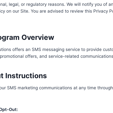
onal, legal, or regulatory reasons. We will notify you of 
cy on our Site. You are advised to review this Privacy Pol
rogram Overview
lutions offers an SMS messaging service to provide cus
promotional offers, and service-related communications
t Instructions
 our SMS marketing communications at any time through 
Opt-Out: