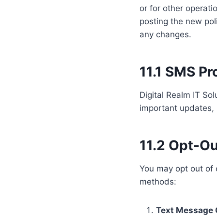
or for other operati
posting the new poli
any changes.
11.1 SMS P
Digital Realm IT So
important updates, 
11.2 Opt-Ou
You may opt out of
methods:
Text Message 