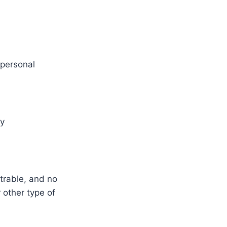
 personal
ly
trable, and no
 other type of