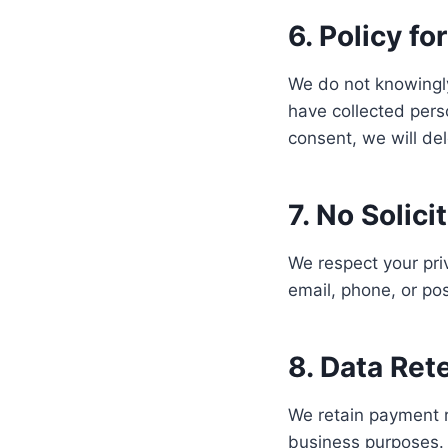
6. Policy fo
We do not knowingly
have collected perso
consent, we will del
7. No Solici
We respect your priv
email, phone, or pos
8. Data Ret
We retain payment r
business purposes. P