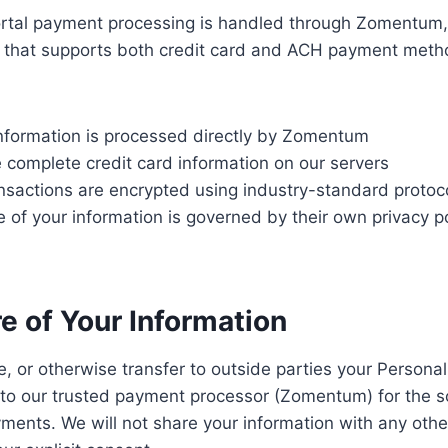
portal payment processing is handled through Zomentum
m that supports both credit card and ACH payment met
nformation is processed directly by Zomentum
 complete credit card information on our servers
nsactions are encrypted using industry-standard protoc
of your information is governed by their own privacy p
re of Your Information
e, or otherwise transfer to outside parties your Personall
 to our trusted payment processor (Zomentum) for the s
ments. We will not share your information with any other