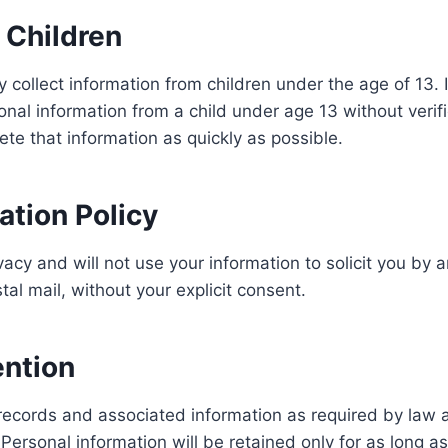
r Children
 collect information from children under the age of 13. 
nal information from a child under age 13 without verifi
ete that information as quickly as possible.
tation Policy
acy and will not use your information to solicit you by 
tal mail, without your explicit consent.
ention
ecords and associated information as required by law a
ersonal information will be retained only for as long as 