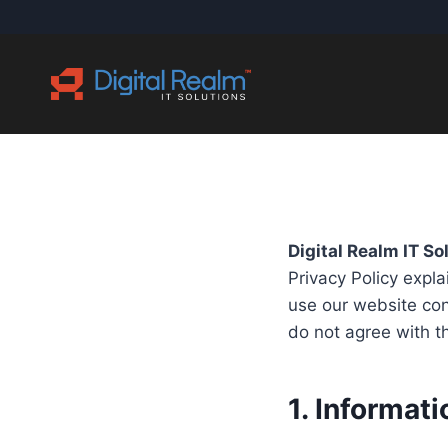
Skip
to
content
Digital Realm IT So
Privacy Policy expl
use our website cont
do not agree with th
1. Informat