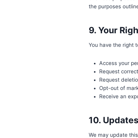
the purposes outline
9. Your Rig
You have the right t
Access your per
Request correct
Request deletio
Opt-out of mar
Receive an expo
10. Updates
We may update this P