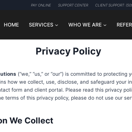
PAY ONLINE
SUPPORT CENTER
CLIENT SUPPORT: (50
HOME
SERVICES
WHO WE ARE
REFE
Privacy Policy
lutions
(“we,” “us,” or “our”) is committed to protecting y
ains how we collect, use, disclose, and safeguard your 
act form and client portal. Please read this privacy polic
e terms of this privacy policy, please do not use our ser
ion We Collect