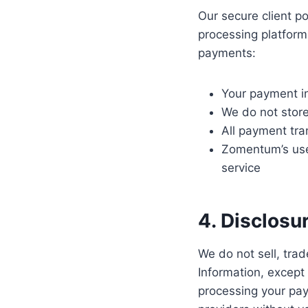
Our secure client 
processing platfor
payments:
Your payment i
We do not store
All payment tra
Zomentum’s use 
service
4. Disclosu
We do not sell, trad
Information, except
processing your pay