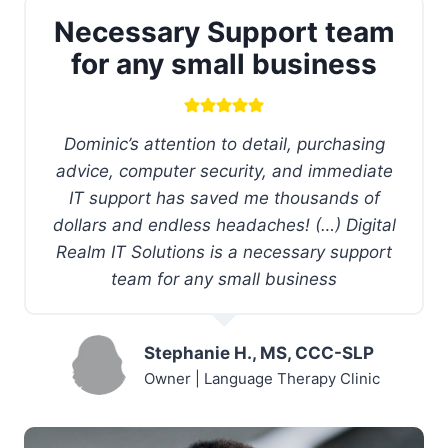
Necessary Support team
for any small business
Dominic’s attention to detail, purchasing
advice, computer security, and immediate
IT support has saved me thousands of
dollars and endless headaches! (…) Digital
Realm IT Solutions is a necessary support
team for any small business
Stephanie H., MS, CCC-SLP
Owner | Language Therapy Clinic