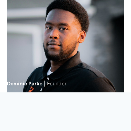
Dominic Parke
| Founder
We Maximize Your