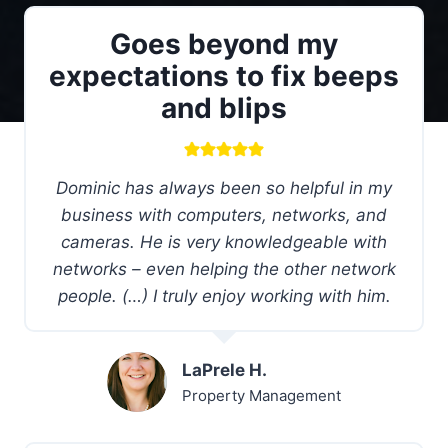
Goes beyond my
expectations to fix beeps
and blips
Dominic has always been so helpful in my
business with computers, networks, and
cameras. He is very knowledgeable with
networks – even helping the other network
people. (…) I truly enjoy working with him.
LaPrele H.
Property Management