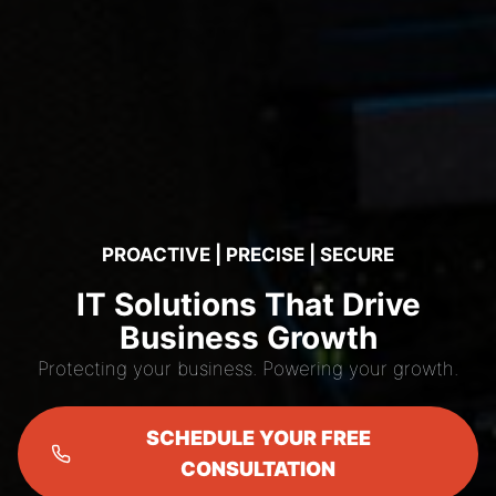
PROACTIVE | PRECISE | SECURE
IT Solutions That Drive
Business Growth
Protecting your business. Powering your growth.
SCHEDULE YOUR FREE
CONSULTATION