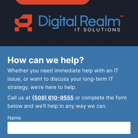
How can we help?
Whether you need immediate help with an IT
issue, or want to discuss your long-term IT
strategy, we’re here to help.
Call us at
(509) 610-9555
or complete the form
below and we’ll help in any way we can.
Name