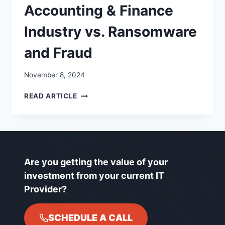
Accounting & Finance
Industry vs. Ransomware
and Fraud
November 8, 2024
ACCOUNTING
READ ARTICLE
&
FINANCE
INDUSTRY
VS.
RANSOMWARE
AND
Are you getting the value of your
FRAUD
investment from your current IT
Provider?
SCHEDULE A CALL