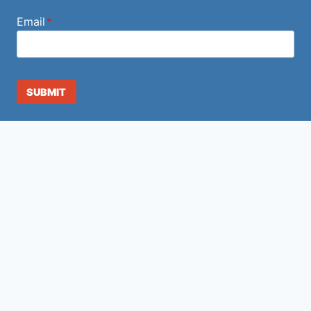
Email
*
SUBMIT