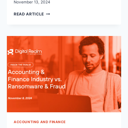
November 13, 2024
TOP
READ ARTICLE
WAYS
CLOUD
COMPUTING
IS
ENHANCING
ACCOUNTING
PRACTICES
ACCOUNTING AND FINANCE