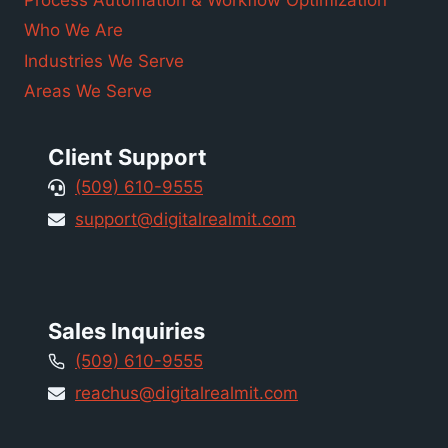
Process Automation & Workflow Optimization
Who We Are
Industries We Serve
Areas We Serve
Client Support
(509) 610-9555
support@digitalrealmit.com
Sales Inquiries
(509) 610-9555
reachus@digitalrealmit.com