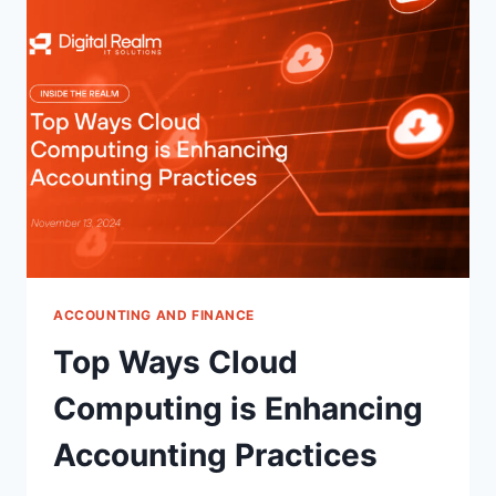
FIRMS
FACE
ACCOUNTING AND FINANCE
Top Ways Cloud
Computing is Enhancing
Accounting Practices