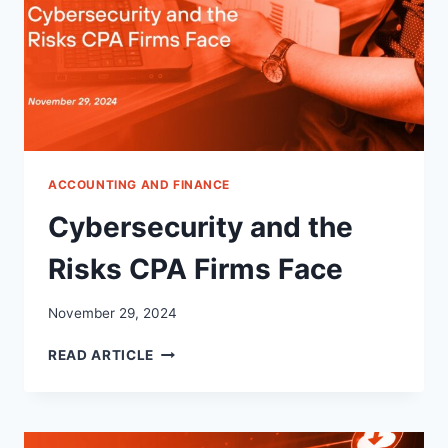
ACCOUNTING AND FINANCE
Cybersecurity and the
Risks CPA Firms Face
November 29, 2024
CYBERSECURITY
READ ARTICLE
AND
THE
RISKS
CPA