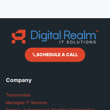
SCHEDULE A CALL
Company
Testimonials
Managed IT Services