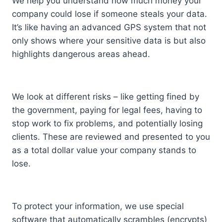
We help you understand how much money your
company could lose if someone steals your data.
It’s like having an advanced GPS system that not
only shows where your sensitive data is but also
highlights dangerous areas ahead.
We look at different risks – like getting fined by
the government, paying for legal fees, having to
stop work to fix problems, and potentially losing
clients. These are reviewed and presented to you
as a total dollar value your company stands to
lose.
To protect your information, we use special
software that automatically scrambles (encrypts)