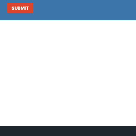
SUBMIT