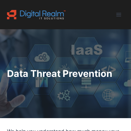
Skip
to
content
Data Threat Prevention