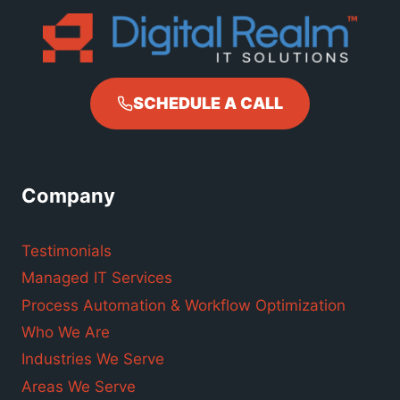
SCHEDULE A CALL
Company
Testimonials
Managed IT Services
Process Automation & Workflow Optimization
Who We Are
Industries We Serve
Areas We Serve