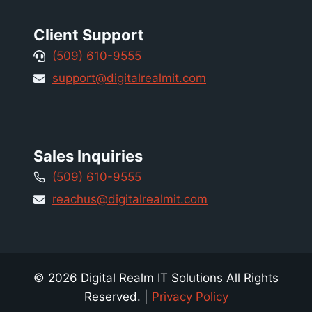
Client Support
(509) 610-9555
support@digitalrealmit.com
Sales Inquiries
(509) 610-9555
reachus@digitalrealmit.com
© 2026 Digital Realm IT Solutions All Rights
Reserved. |
Privacy Policy