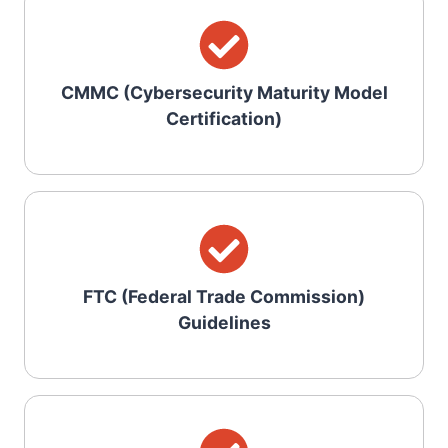
CMMC (Cybersecurity Maturity Model
Certification)
FTC (Federal Trade Commission)
Guidelines