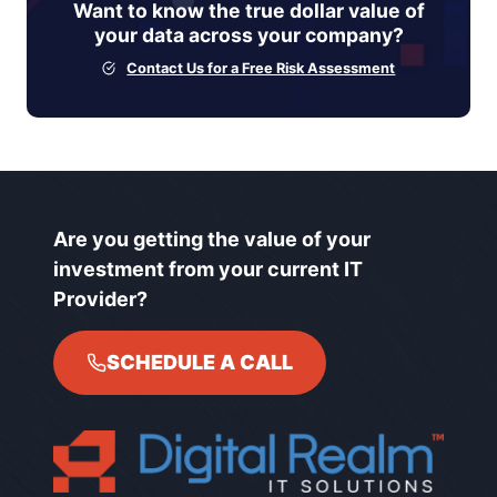
Want to know the true dollar value of
your data across your company?
Contact Us for a Free Risk Assessment
Are you getting the value of your
investment from your current IT
Provider?
SCHEDULE A CALL