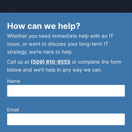
How can we help?
Whether you need immediate help with an IT
issue, or want to discuss your long-term IT
strategy, we’re here to help.
Call us at
(509) 610-9555
or complete the form
below and we’ll help in any way we can.
Name
Email
*