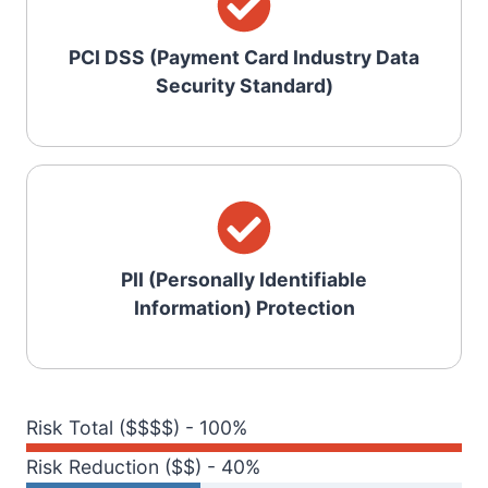
PCI DSS (Payment Card Industry Data
Security Standard)
PII (Personally Identifiable
Information) Protection
Risk Total ($$$$) - 100%
Risk Reduction ($$) - 40%