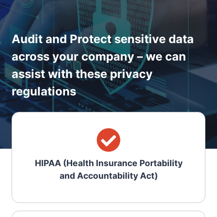
Audit and Protect sensitive data
across your company – we can
assist with these privacy
regulations
HIPAA (Health Insurance Portability
and Accountability Act)