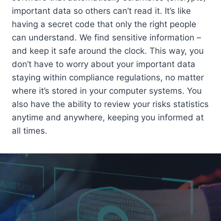
important data so others can’t read it. It’s like
having a secret code that only the right people
can understand. We find sensitive information –
and keep it safe around the clock. This way, you
don’t have to worry about your important data
staying within compliance regulations, no matter
where it’s stored in your computer systems. You
also have the ability to review your risks statistics
anytime and anywhere, keeping you informed at
all times.