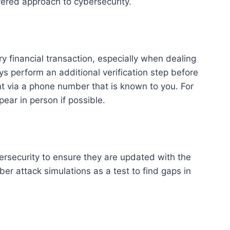
yered approach to cybersecurity.
ry financial transaction, especially when dealing
ys perform an additional verification step before
ent via a phone number that is known to you. For
ear in person if possible.
ersecurity to ensure they are updated with the
ber attack simulations as a test to find gaps in