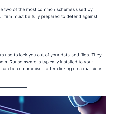
are two of the most common schemes used by
ur firm must be fully prepared to defend against
s use to lock you out of your data and files. They
om. Ransomware is typically installed to your
e can be compromised after clicking on a malicious