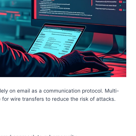
olely on email as a communication protocol. Multi-
for wire transfers to reduce the risk of attacks.