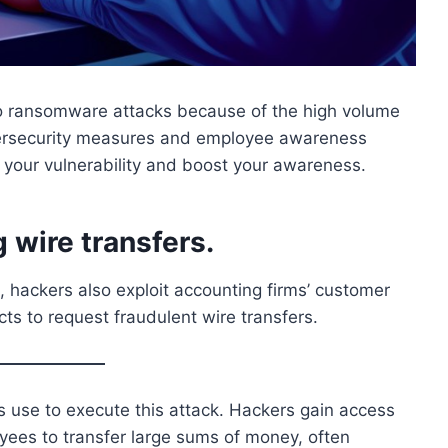
 to ransomware attacks because of the high volume
bersecurity measures and employee awareness
e your vulnerability and boost your awareness.
 wire transfers.
 hackers also exploit accounting firms’ customer
ts to request fraudulent wire transfers.
ers use to execute this attack. Hackers gain access
loyees to transfer large sums of money, often