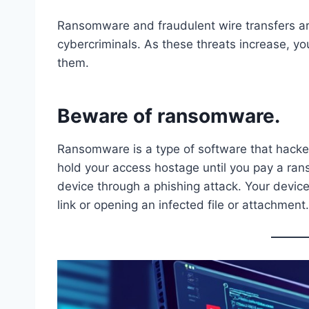
Ransomware and fraudulent wire transfers 
cybercriminals. As these threats increase, yo
them.
Beware of ransomware.
Ransomware is a type of software that hacker
hold your access hostage until you pay a rans
device through a phishing attack. Your devic
link or opening an infected file or attachment.