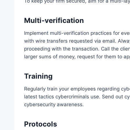
To keep your firm secured, aim for a multi-la
Multi-verification
Implement multi-verification practices for eve
with wire transfers requested via email. Alwa
proceeding with the transaction. Call the cli
larger sums of money, request for them to app
Training
Regularly train your employees regarding cyb
latest tactics cybercriminals use. Send out cy
cybersecurity awareness.
Protocols