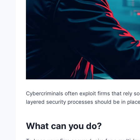
Cybercriminals often exploit firms that rely s
layered security processes should be in place 
What can you do?