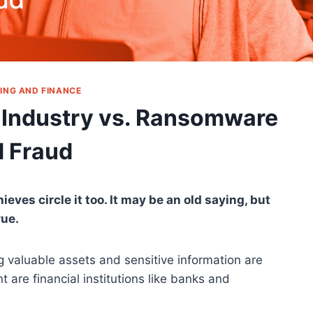
ING AND FINANCE
 Industry vs. Ransomware
 Fraud
es circle it too. It may be an old saying, but
rue.
ng valuable assets and sensitive information are
t are financial institutions like banks and