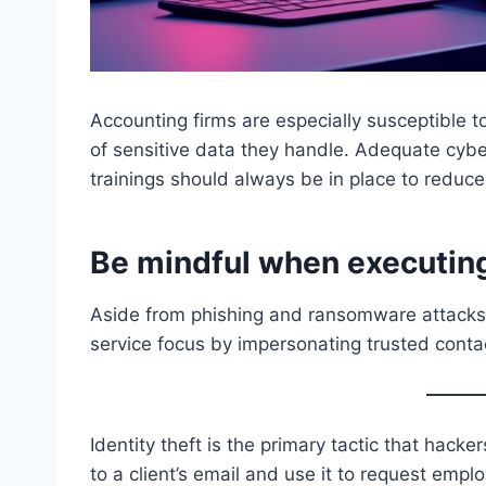
Accounting firms are especially susceptible
of sensitive data they handle. Adequate cy
trainings should always be in place to reduc
Be mindful when executing
Aside from phishing and ransomware attacks,
service focus by impersonating trusted contac
Identity theft is the primary tactic that hack
to a client’s email and use it to request emp