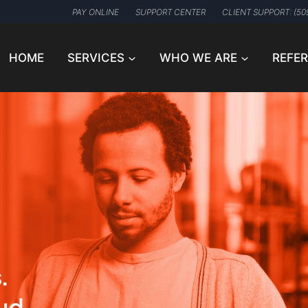
PAY ONLINE
SUPPORT CENTER
CLIENT SUPPORT: (50
HOME
SERVICES
WHO WE ARE
REFE