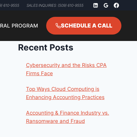
9) 610-9555
SALES INQUIRIES: (509) 610-9555
SCHEDULE A CALL
RRAL PROGRAM
Recent Posts
Cybersecurity and the Risks CPA
Firms Face
Top Ways Cloud Computing is
Enhancing Accounting Practices
Accounting & Finance Industry vs.
Ransomware and Fraud