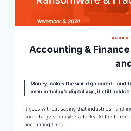
ACCOUNT
Accounting & Finance
and
Money makes the world go round—and thiev
even in today’s digital age, it still holds t
It goes without saying that industries handli
prime targets for cyberattacks. At the forefron
accounting firms.