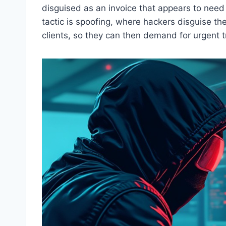
disguised as an invoice that appears to nee
tactic is spoofing, where hackers disguise th
clients, so they can then demand for urgent t