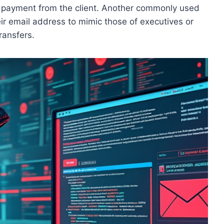
d payment from the client. Another commonly used
eir email address to mimic those of executives or
ransfers.